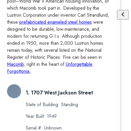
post–World War II American housing innovation, of
which Macomb took part in. Developed by the
Lustron Corporation under inventor Carl Strandlund,
these
prefabricated enameled steel homes
were
designed to be durable, low-maintenance, and
modern for returning G.I.s. Although production
ended in 1950, more than 2,000 Lustron homes
remain today, with several listed on the National
Register of Historic Places. Five can be seen in
Macomb
, right in the heart of
Unforgettable
Forgottonia.
1. 1707 West Jackson Street
State of Building: Standing
Year Built: 1949
Serial #: Unknown