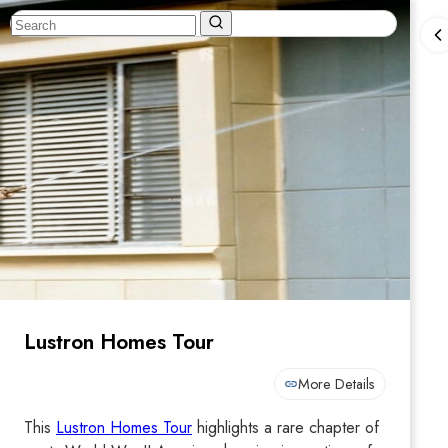
Lustron Homes Tour
More Details
This
Lustron Homes Tour
highlights a rare chapter of