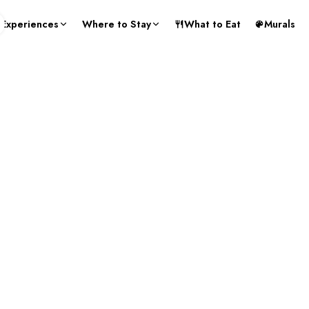
Experiences
Where to Stay
What to Eat
Murals