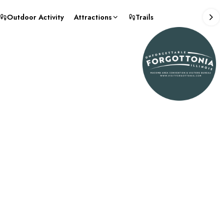
Outdoor Activity
Attractions
Trails